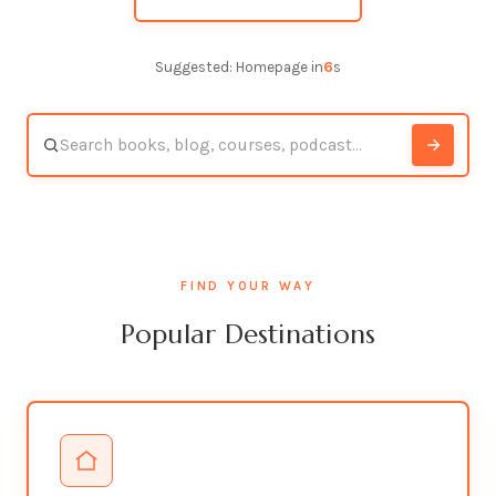
Suggested: Homepage in
5
s
FIND YOUR WAY
Popular Destinations