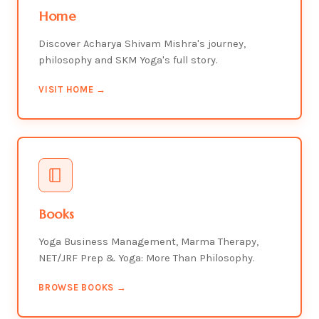
Home
Discover Acharya Shivam Mishra's journey,
philosophy and SKM Yoga's full story.
VISIT HOME →
Books
Yoga Business Management, Marma Therapy,
NET/JRF Prep & Yoga: More Than Philosophy.
BROWSE BOOKS →