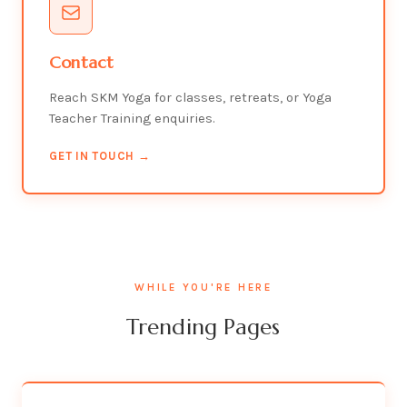
Contact
Reach SKM Yoga for classes, retreats, or Yoga
Teacher Training enquiries.
GET IN TOUCH →
WHILE YOU'RE HERE
Trending Pages