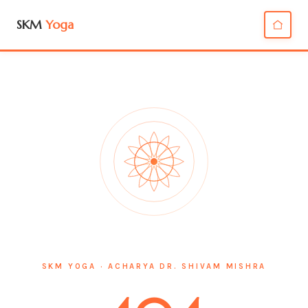
SKM
Yoga
SKM YOGA · ACHARYA DR. SHIVAM MISHRA