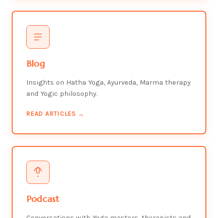
Blog
Insights on Hatha Yoga, Ayurveda, Marma therapy
and Yogic philosophy.
READ ARTICLES →
Podcast
Conversations with Yoga masters, therapists and