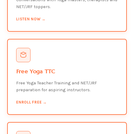
NET/JRF toppers.
LISTEN NOW →
Free Yoga TTC
Free Yoga Teacher Training and NET/JRF
preparation for aspiring instructors.
ENROLL FREE →