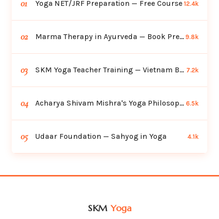
01
Yoga NET/JRF Preparation — Free Course
12.4k
02
Marma Therapy in Ayurveda — Book Preview
9.8k
03
SKM Yoga Teacher Training — Vietnam Batch
7.2k
04
Acharya Shivam Mishra's Yoga Philosophy
6.5k
05
Udaar Foundation — Sahyog in Yoga
4.1k
SKM
Yoga