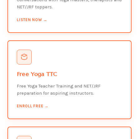
NET/JRF toppers.
LISTEN NOW →
Free Yoga TTC
Free Yoga Teacher Training and NET/JRF
preparation for aspiring instructors.
ENROLL FREE →