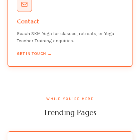
Contact
Reach SKM Yoga for classes, retreats, or Yoga
Teacher Training enquiries.
GET IN TOUCH →
WHILE YOU'RE HERE
Trending Pages