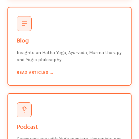
Blog
Insights on Hatha Yoga, Ayurveda, Marma therapy
and Yogic philosophy.
READ ARTICLES →
Podcast
Conversations with Yoga masters, therapists and