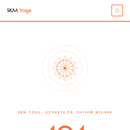
SKM
Yoga
SKM YOGA · ACHARYA DR. SHIVAM MISHRA