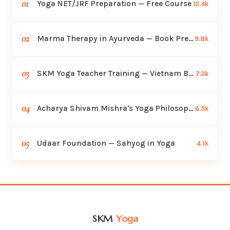
01
Yoga NET/JRF Preparation — Free Course
12.4k
02
Marma Therapy in Ayurveda — Book Preview
9.8k
03
SKM Yoga Teacher Training — Vietnam Batch
7.2k
04
Acharya Shivam Mishra's Yoga Philosophy
6.5k
05
Udaar Foundation — Sahyog in Yoga
4.1k
SKM
Yoga