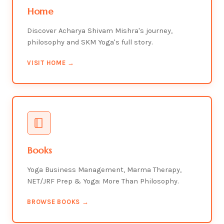
Home
Discover Acharya Shivam Mishra's journey,
philosophy and SKM Yoga's full story.
VISIT HOME →
Books
Yoga Business Management, Marma Therapy,
NET/JRF Prep & Yoga: More Than Philosophy.
BROWSE BOOKS →