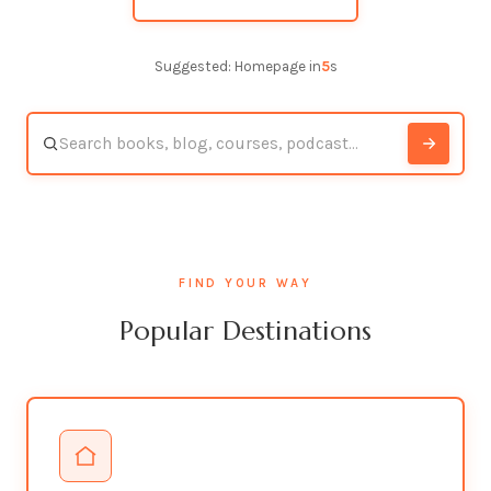
Suggested: Homepage in
4
s
FIND YOUR WAY
Popular Destinations