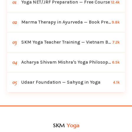
01
Yoga NET/JRF Preparation — Free Course
12.4k
02
Marma Therapy in Ayurveda — Book Preview
9.8k
03
SKM Yoga Teacher Training — Vietnam Batch
7.2k
04
Acharya Shivam Mishra's Yoga Philosophy
6.5k
05
Udaar Foundation — Sahyog in Yoga
4.1k
SKM
Yoga