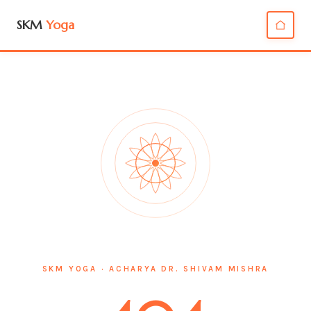
SKM
Yoga
SKM YOGA · ACHARYA DR. SHIVAM MISHRA