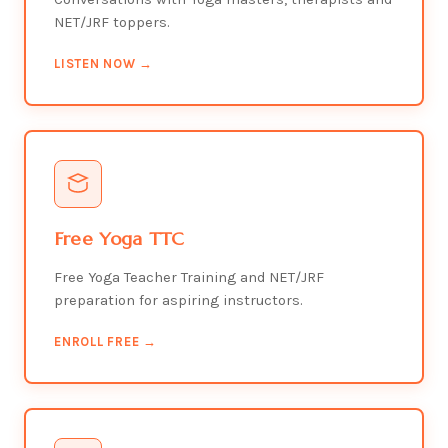
NET/JRF toppers.
LISTEN NOW →
Free Yoga TTC
Free Yoga Teacher Training and NET/JRF
preparation for aspiring instructors.
ENROLL FREE →