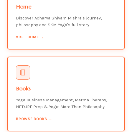
Home
Discover Acharya Shivam Mishra's journey,
philosophy and SKM Yoga's full story.
VISIT HOME →
Books
Yoga Business Management, Marma Therapy,
NET/JRF Prep & Yoga: More Than Philosophy.
BROWSE BOOKS →