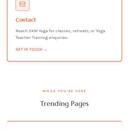
Contact
Reach SKM Yoga for classes, retreats, or Yoga
Teacher Training enquiries.
GET IN TOUCH →
WHILE YOU'RE HERE
Trending Pages