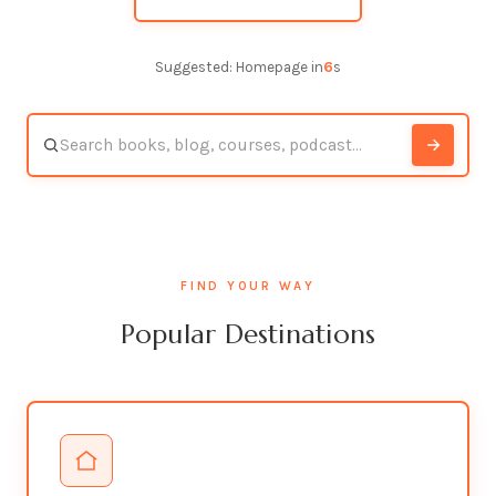
Suggested: Homepage in
5
s
FIND YOUR WAY
Popular Destinations