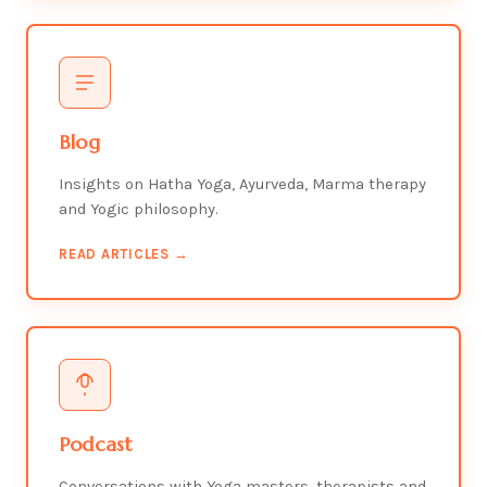
Blog
Insights on Hatha Yoga, Ayurveda, Marma therapy
and Yogic philosophy.
READ ARTICLES →
Podcast
Conversations with Yoga masters, therapists and