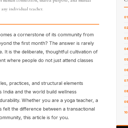
of human connection, shared purpose, and mutual
 any individual teacher.
01
0
comes a cornerstone of its community from
0
beyond the first month? The answer is rarely
0
. It is the deliberate, thoughtful cultivation of
t where people do not just attend classes
0
0
0
ples, practices, and structural elements
 India and the world build wellness
0
urability. Whether you are a yoga teacher, a
0
 felt the difference between a transactional
10
mmunity, this article is for you.