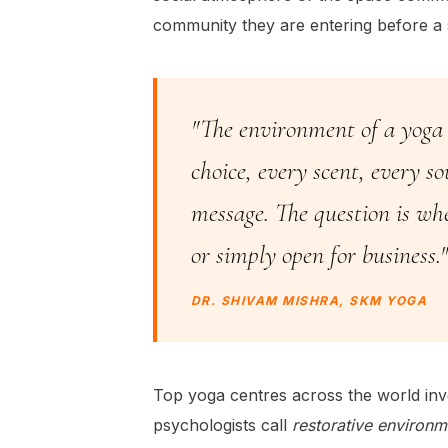
community they are entering before a 
"The environment of a yoga c
choice, every scent, every s
message. The question is wh
or simply open for business."
DR. SHIVAM MISHRA, SKM YOGA
Top yoga centres across the world inv
psychologists call
restorative environm