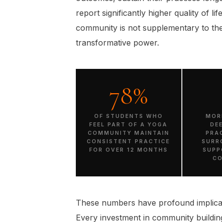
report significantly higher quality of li
community is not supplementary to the
transformative power.
78%
OF STUDENTS WHO
MOR
FEEL PART OF A YOGA
DE
COMMUNITY MAINTAIN
PRA
CONSISTENT PRACTICE
SURR
FOR OVER 12 MONTHS
SUPP
C
These numbers have profound implicat
Every investment in community building