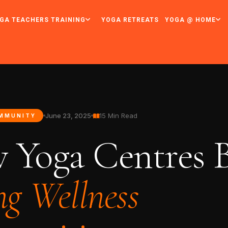
GA TEACHERS TRAINING
YOGA RETREATS
YOGA @ HOME
June 23, 2025
15 Min Read
MMUNITY
 Yoga Centres B
ng Wellness