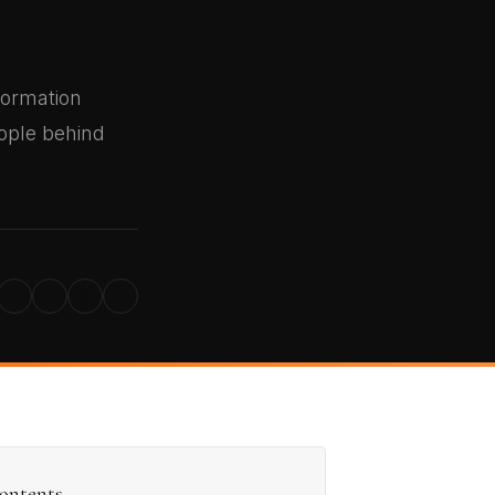
formation
eople behind
ontents