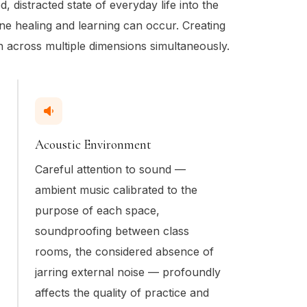
ed, distracted state of everyday life into the
ine healing and learning can occur. Creating
n across multiple dimensions simultaneously.
Acoustic Environment
Careful attention to sound —
ambient music calibrated to the
purpose of each space,
soundproofing between class
rooms, the considered absence of
jarring external noise — profoundly
affects the quality of practice and