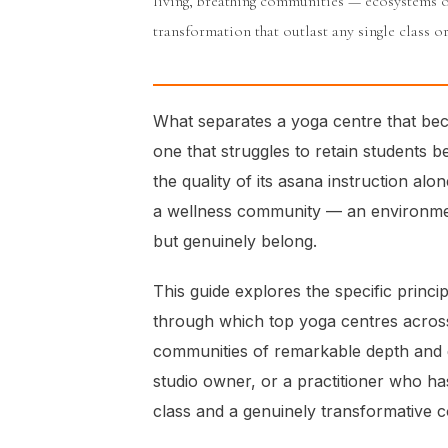
living, breathing communities — ecosystems 
transformation that outlast any single class or
What separates a yoga centre that be
one that struggles to retain students 
the quality of its asana instruction alone
a wellness community — an environmen
but genuinely belong.
This guide explores the specific princi
through which top yoga centres across
communities of remarkable depth and d
studio owner, or a practitioner who has
class and a genuinely transformative co