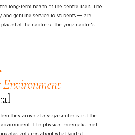
the long-term health of the centre itself. The
ty and genuine service to students — are
placed at the centre of the yoga centre's
E
g Environment
—
cal
hen they arrive at a yoga centre is not the
e environment. The physical, energetic, and
nicates volumes about what kind of