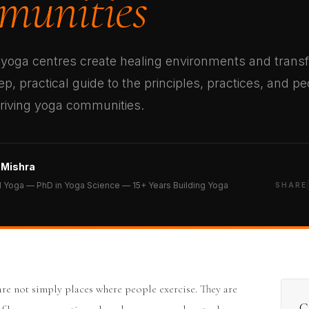
unities
yoga centres create healing environments and trans
p, practical guide to the principles, practices, and p
hriving yoga communities.
 Mishra
 Yoga — PhD in Yoga Science — 15+ Years Building Yoga
SHARE
are not simply places where people exercise. They are
C