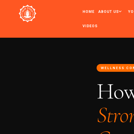
HOME
ABOUT US
YO
VIDEOS
WELLNESS CO
How
Stro