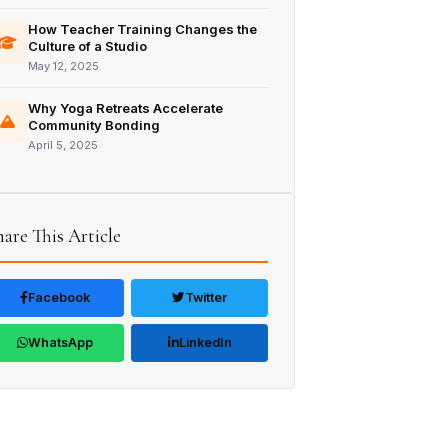
How Teacher Training Changes the
Culture of a Studio
May 12, 2025
Why Yoga Retreats Accelerate
Community Bonding
April 5, 2025
hare This Article
Facebook
Twitter
WhatsApp
LinkedIn