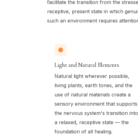
facilitate the transition from the stress
receptive, present state in which genu
such an environment requires attentio
Light and Natural Elements
Natural light wherever possible,
living plants, earth tones, and the
use of natural materials create a
sensory environment that supports
the nervous system's transition into
a relaxed, receptive state — the
foundation of all healing.