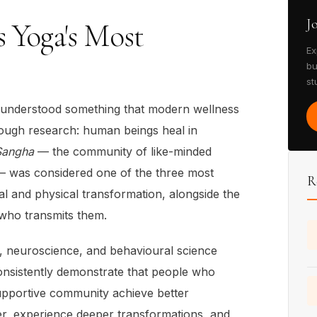
J
s Yoga's Most
Ex
bu
st
s understood something that modern wellness
rough research: human beings heal in
Sangha
— the community of like-minded
 — was considered one of the three most
R
ual and physical transformation, alongside the
who transmits them.
 neuroscience, and behavioural science
 consistently demonstrate that people who
 supportive community achieve better
er, experience deeper transformations, and