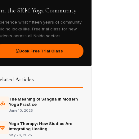
oin the SKM Yoga Community
perience what fifteen years of community
ilding looks like. Free trial class for new
udents across all Noida sectors.
Book Free Trial Class
elated Articles
The Meaning of Sangha in Modern
Yoga Practice
June 10, 2025
Yoga Therapy: How Studios Are
Integrating Healing
May 28, 2025