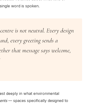
single word is spoken.
entre is not neutral. Every design
ound, every greeting sends a
ether that message says welcome,
est deeply in what environmental
ents
— spaces specifically designed to