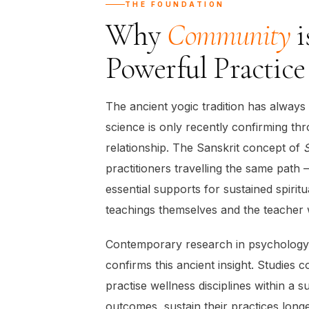
THE FOUNDATION
Why
Community
i
Powerful Practice
The ancient yogic tradition has alway
science is only recently confirming th
relationship. The Sanskrit concept of
practitioners travelling the same path
essential supports for sustained spirit
teachings themselves and the teacher 
Contemporary research in psychology,
confirms this ancient insight. Studies
practise wellness disciplines within a
outcomes, sustain their practices long