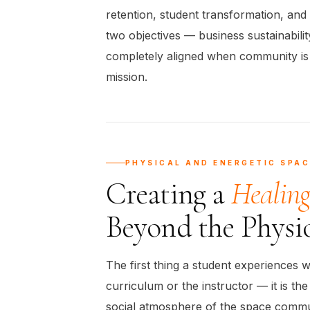
retention, student transformation, and 
two objectives — business sustainabili
completely aligned when community is 
mission.
PHYSICAL AND ENERGETIC SPAC
Creating a
Healin
Beyond the Physi
The first thing a student experiences w
curriculum or the instructor — it is th
social atmosphere of the space commu