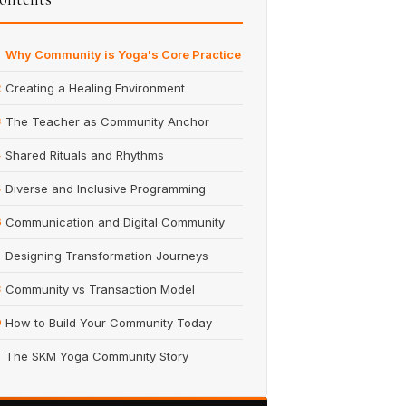
Why Community is Yoga's Core Practice
Creating a Healing Environment
2
The Teacher as Community Anchor
3
Shared Rituals and Rhythms
4
Diverse and Inclusive Programming
5
Communication and Digital Community
6
Designing Transformation Journeys
7
Community vs Transaction Model
8
How to Build Your Community Today
9
The SKM Yoga Community Story