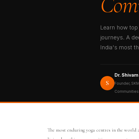
Comm
Learn how top 
journeys. A dee
India's most t
Dr. Shivam
S
Founder, SKM
Communities
The most enduring yoga centres in the world 