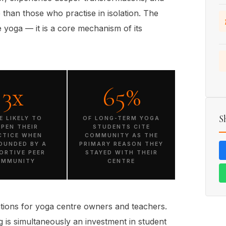
fe than those who practise in isolation. The
 yoga — it is a core mechanism of its
3x
65%
S
E LIKELY TO
OF LONG-TERM YOGA
EPEN THEIR
STUDENTS CITE
CTICE WHEN
COMMUNITY AS THE
OUNDED BY A
PRIMARY REASON THEY
ORTIVE PEER
STAYED WITH THEIR
OMMUNITY
CENTRE
ions for yoga centre owners and teachers.
 is simultaneously an investment in student