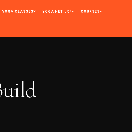
YOGA CLASSES
YOGA NET JRF
COURSES
uild