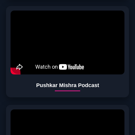
Pushkar Mishra Podcast