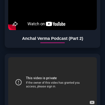
Anchal Verma Podcast (Part 2)