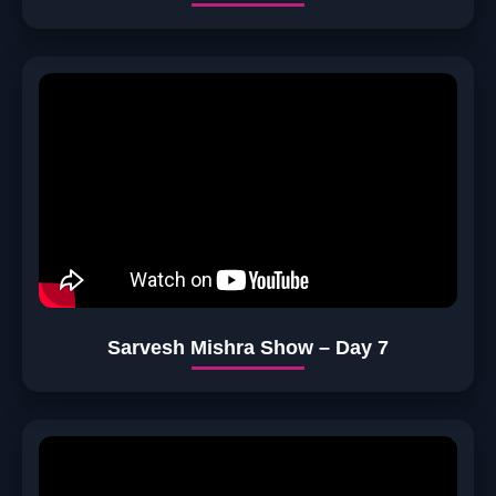
Sarvesh Mishra Show – Day 7