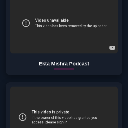
Ekta Mishra Podcast