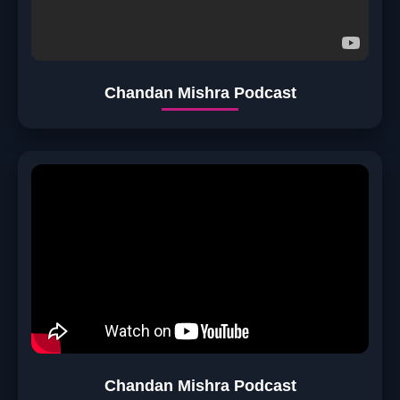
Chandan Mishra Podcast
Chandan Mishra Podcast