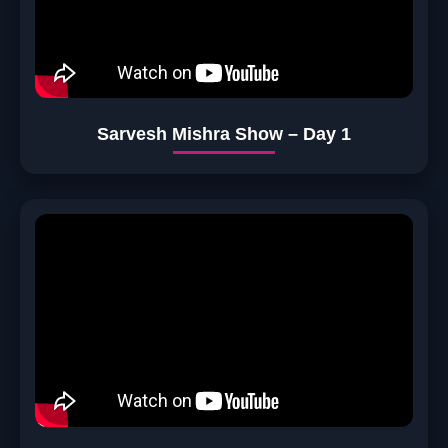
Sarvesh Mishra Show – Day 1