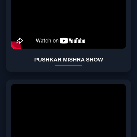
PUSHKAR MISHRA SHOW