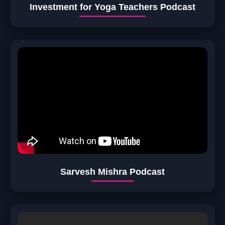
Investment for Yoga Teachers Podcast
Sarvesh Mishra Podcast