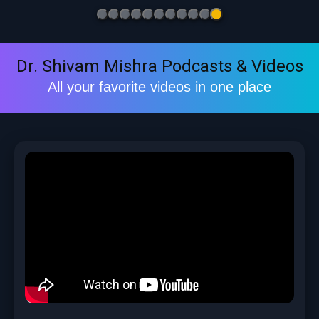
Dr. Shivam Mishra Podcasts & Videos
All your favorite videos in one place