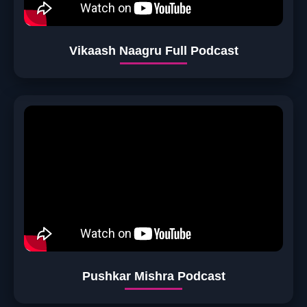
Vikaash Naagru Full Podcast
Pushkar Mishra Podcast