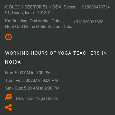
C BLOCK SECTOR 51 NOIDA, Sector
+918826476724
51, Noida, India - 201301.
Km Building, Oud Metha, Dubai,
+918920921620
Near Oud Metha Metro Station, Dubai
WORKING HOURS OF YOGA TEACHERS IN
NOIDA
Mon: 5:00 AM to 9:00 PM
Tue - Fri: 5:00 AM to 9:00 PM
Sat - Sun: 5:00 AM to 9:00 PM
Download Yoga Books