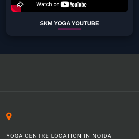
SKM YOGA YOUTUBE
YOGA CENTRE LOCATION IN NOIDA