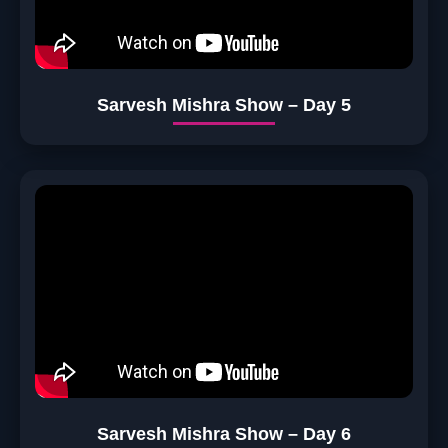
Sarvesh Mishra Show – Day 5
Sarvesh Mishra Show – Day 6