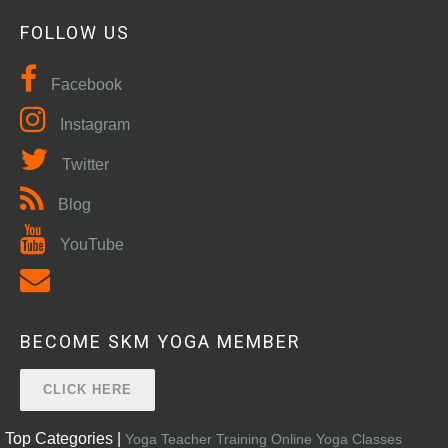
FOLLOW US
Facebook
Instagram
Twitter
Blog
YouTube
BECOME SKM YOGA MEMBER
CLICK HERE
Top Categories |
Yoga Teacher Training
Online Yoga Classes