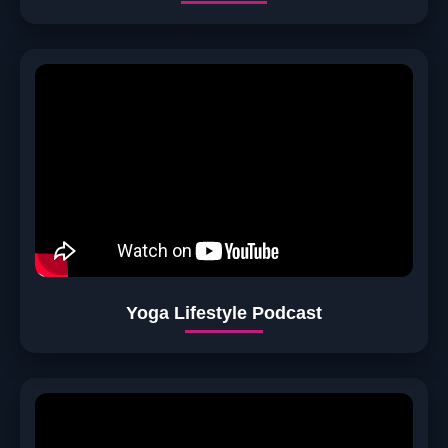
Yoga Lifestyle Podcast