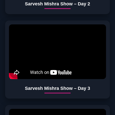
Sarvesh Mishra Show – Day 2
Sarvesh Mishra Show – Day 3