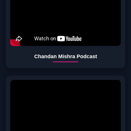
Chandan Mishra Podcast