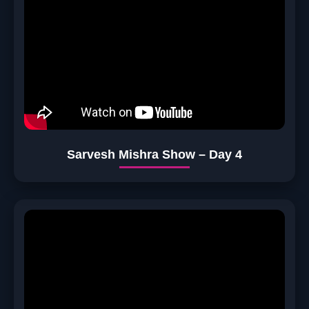
Sarvesh Mishra Show – Day 4