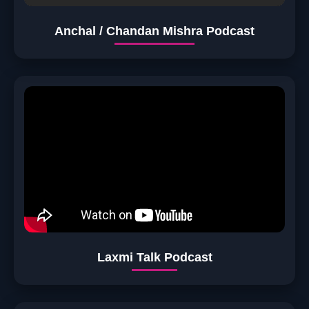
Anchal / Chandan Mishra Podcast
Laxmi Talk Podcast