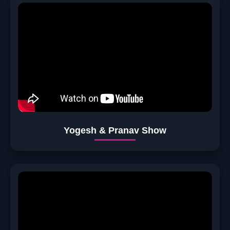
Yogesh & Pranav Show