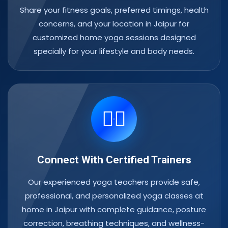
Share your fitness goals, preferred timings, health
concerns, and your location in Jaipur for
customized home yoga sessions designed
specially for your lifestyle and body needs.
🧘‍♀️
Connect With Certified Trainers
Our experienced yoga teachers provide safe,
professional, and personalized yoga classes at
home in Jaipur with complete guidance, posture
correction, breathing techniques, and wellness-