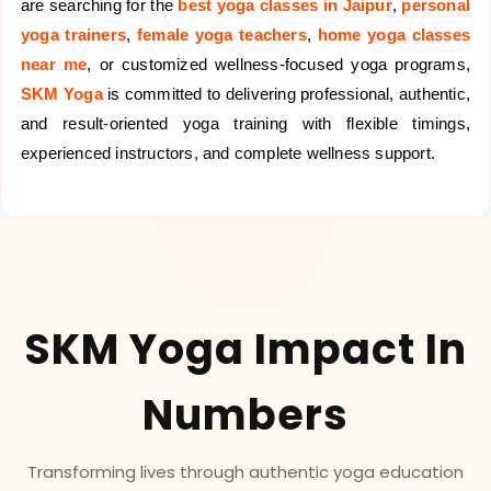
are searching for the
best yoga classes in Jaipur
,
personal
yoga trainers
,
female yoga teachers
,
home yoga classes
near me
, or customized wellness-focused yoga programs,
SKM Yoga
is committed to delivering professional, authentic,
and result-oriented yoga training with flexible timings,
experienced instructors, and complete wellness support.
SKM Yoga Impact In
Numbers
Transforming lives through authentic yoga education