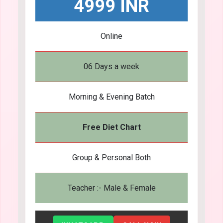
4999 INR
Online
06 Days a week
Morning & Evening Batch
Free Diet Chart
Group & Personal Both
Teacher :- Male & Female