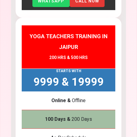
WHATSAPP
CALL NOW
YOGA TEACHERS TRAINING IN
JAIPUR
200 HRS & 500 HRS
STARTS WITH
9999 & 19999
Online &
Offline
100 Days &
200 Days