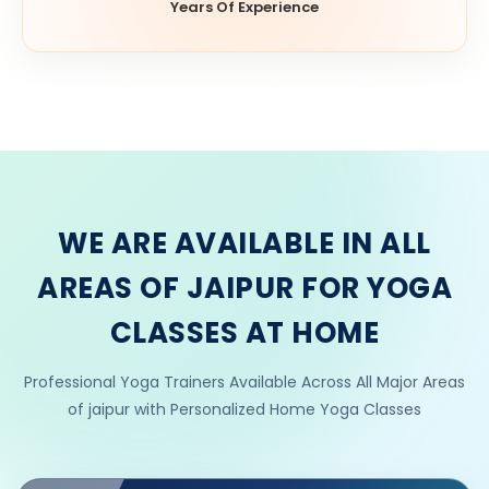
Years Of Experience
WE ARE AVAILABLE IN ALL
AREAS OF JAIPUR FOR YOGA
CLASSES AT HOME
Professional Yoga Trainers Available Across All Major Areas
of jaipur with Personalized Home Yoga Classes