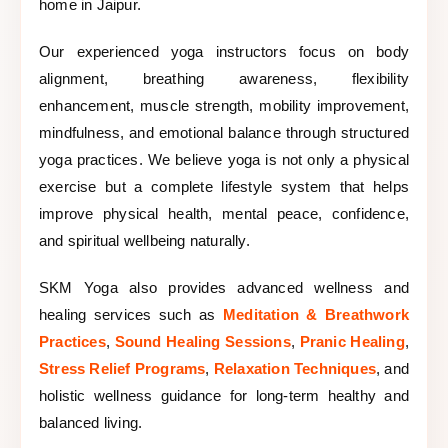
home in Jaipur.
Our experienced yoga instructors focus on body
alignment, breathing awareness, flexibility
enhancement, muscle strength, mobility improvement,
mindfulness, and emotional balance through structured
yoga practices. We believe yoga is not only a physical
exercise but a complete lifestyle system that helps
improve physical health, mental peace, confidence,
and spiritual wellbeing naturally.
SKM Yoga also provides advanced wellness and
healing services such as
Meditation & Breathwork
Practices
,
Sound Healing Sessions
,
Pranic Healing
,
Stress Relief Programs
,
Relaxation Techniques
, and
holistic wellness guidance for long-term healthy and
balanced living.