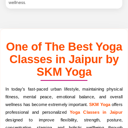
wellness.
One of The Best Yoga
Classes in Jaipur by
SKM Yoga
In today’s fast-paced urban lifestyle, maintaining physical
fitness, mental peace, emotional balance, and overall
wellness has become extremely important.
SKM Yoga
offers
professional and personalized
Yoga Classes in Jaipur
designed to improve flexibility, strength, posture,
concentration, stamina, and holistic wellbeing through