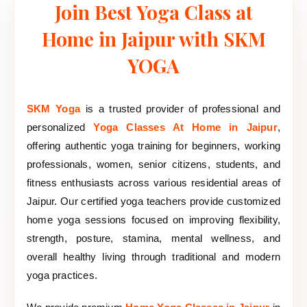
Join Best Yoga Class at
Home in Jaipur with SKM
YOGA
SKM Yoga
is a trusted provider of professional and
personalized
Yoga Classes At Home in Jaipur
,
offering authentic yoga training for beginners, working
professionals, women, senior citizens, students, and
fitness enthusiasts across various residential areas of
Jaipur. Our certified yoga teachers provide customized
home yoga sessions focused on improving flexibility,
strength, posture, stamina, mental wellness, and
overall healthy living through traditional and modern
yoga practices.