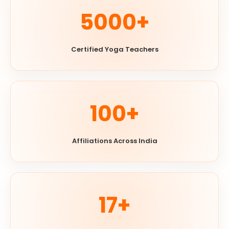
5000+
Certified Yoga Teachers
100+
Affiliations Across India
17+