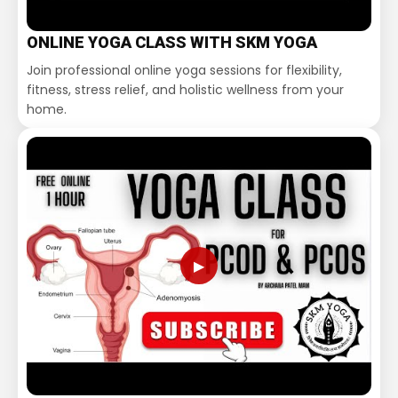
ONLINE YOGA CLASS WITH SKM YOGA
Join professional online yoga sessions for flexibility,
fitness, stress relief, and holistic wellness from your
home.
▶