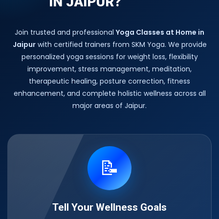
IN JAIPUR?
Join trusted and professional
Yoga Classes at Home in
Jaipur
with certified trainers from SKM Yoga. We provide
personalized yoga sessions for weight loss, flexibility
improvement, stress management, meditation,
therapeutic healing, posture correction, fitness
enhancement, and complete holistic wellness across all
major areas of Jaipur.
📝
Tell Your Wellness Goals