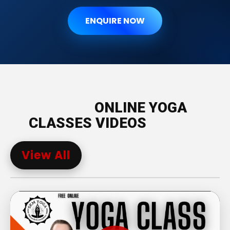
ENQUIRE NOW
ONLINE YOGA
CLASSES VIDEOS
View All