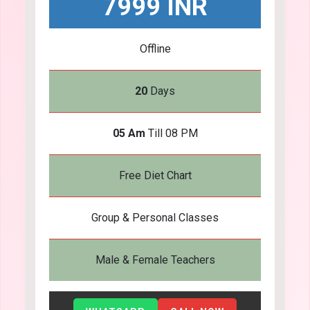
7999 INR
Offline
20
Days
05 Am
Till 08 PM
Free Diet Chart
Group & Personal Classes
Male & Female Teachers