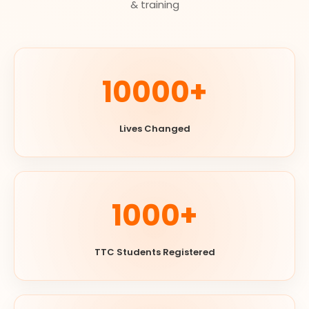
& training
10000+
Lives Changed
1000+
TTC Students Registered