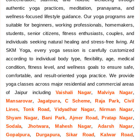
authentic yoga practices, meditation, pranayama, and
wellness-focused lifestyle guidance. Our yoga programs are
suitable for beginners, working professionals, homemakers,
students, senior citizens, fitness enthusiasts, couples, and
individuals seeking natural healing and stress-free living. At
SKM Yoga, every yoga session is carefully customized
according to individual body type, flexibility, age, medical
condition, fitness level, and wellness goals to ensure safe,
comfortable, and result-oriented yoga practice. We provide
yoga classes across major residential and commercial areas
of Jaipur including
Vaishali Nagar
,
Malviya Nagar
,
Mansarovar
,
Jagatpura
,
C Scheme
,
Raja Park
,
Civil
Lines
,
Tonk Road
,
Vidyadhar Nagar
,
Nirman Nagar
,
Shyam Nagar
,
Bani Park
,
Ajmer Road
,
Pratap Nagar
,
Sodala
,
Jhotwara
,
Mahesh Nagar
,
Adarsh Nagar
,
Gopalpura
,
Durgapura
,
Sikar Road
,
Kalwar Road
,