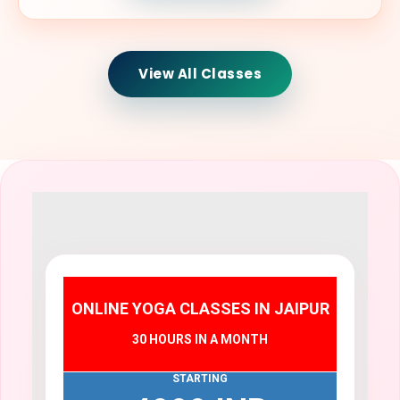
View All Classes
ONLINE YOGA CLASSES IN JAIPUR
30 HOURS IN A MONTH
STARTING