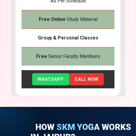
As Per Schedule
Free Online
Study Material
Group & Personal Classes
Free
Senior Faculty Members
WHATSAPP
CALL NOW
HOW
SKM YOGA
WORKS