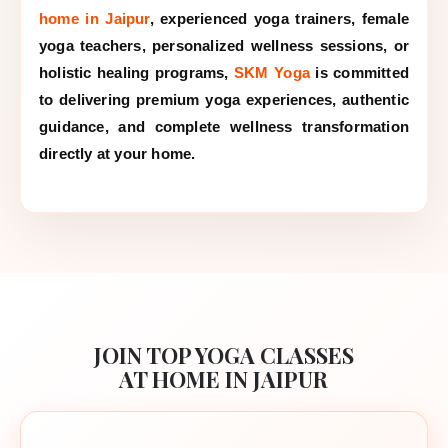
home in Jaipur
, experienced yoga trainers, female
yoga teachers, personalized wellness sessions, or
holistic healing programs,
SKM Yoga
is committed
to delivering premium yoga experiences, authentic
guidance, and complete wellness transformation
directly at your home.
JOIN TOP YOGA CLASSES
AT HOME IN JAIPUR