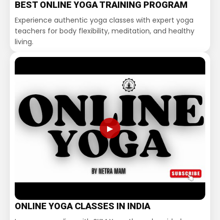
BEST ONLINE YOGA TRAINING PROGRAM
Experience authentic yoga classes with expert yoga
teachers for body flexibility, meditation, and healthy
living.
▶
ONLINE YOGA CLASSES IN INDIA