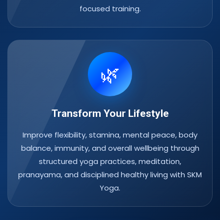
focused training.
🌿
Transform Your Lifestyle
Improve flexibility, stamina, mental peace, body
balance, immunity, and overall wellbeing through
structured yoga practices, meditation,
pranayama, and disciplined healthy living with SKM
Yoga.