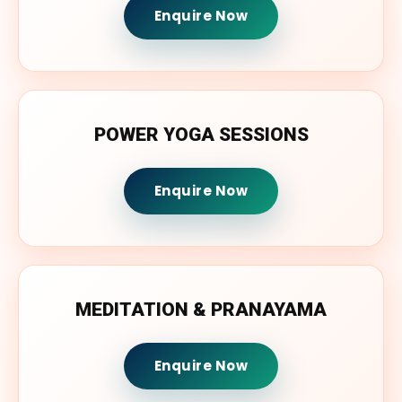
Enquire Now
POWER YOGA SESSIONS
Enquire Now
MEDITATION & PRANAYAMA
Enquire Now