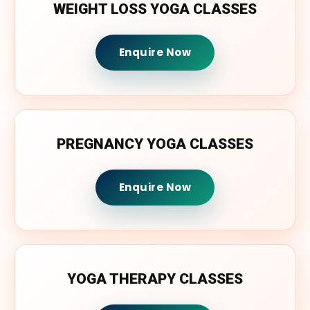
WEIGHT LOSS YOGA CLASSES
Enquire Now
PREGNANCY YOGA CLASSES
Enquire Now
YOGA THERAPY CLASSES