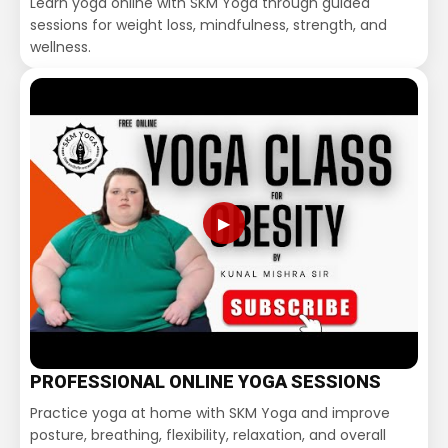
Learn yoga online with SKM Yoga through guided
sessions for weight loss, mindfulness, strength, and
wellness.
▶
PROFESSIONAL ONLINE YOGA SESSIONS
Practice yoga at home with SKM Yoga and improve
posture, breathing, flexibility, relaxation, and overall