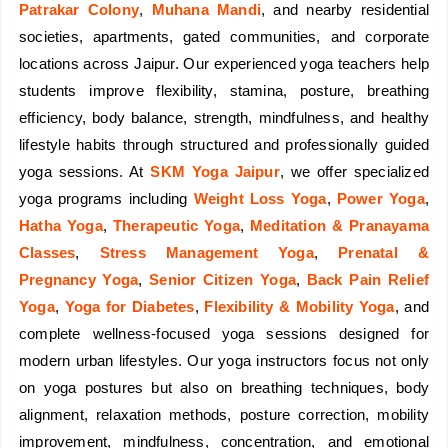
Patrakar Colony
,
Muhana Mandi
, and nearby residential
societies, apartments, gated communities, and corporate
locations across Jaipur. Our experienced yoga teachers help
students improve flexibility, stamina, posture, breathing
efficiency, body balance, strength, mindfulness, and healthy
lifestyle habits through structured and professionally guided
yoga sessions. At
SKM Yoga Jaipur
, we offer specialized
yoga programs including
Weight Loss Yoga
,
Power Yoga
,
Hatha Yoga
,
Therapeutic Yoga
,
Meditation & Pranayama
Classes
,
Stress Management Yoga
,
Prenatal &
Pregnancy Yoga
,
Senior Citizen Yoga
,
Back Pain Relief
Yoga
,
Yoga for Diabetes
,
Flexibility & Mobility Yoga
, and
complete wellness-focused yoga sessions designed for
modern urban lifestyles. Our yoga instructors focus not only
on yoga postures but also on breathing techniques, body
alignment, relaxation methods, posture correction, mobility
improvement, mindfulness, concentration, and emotional