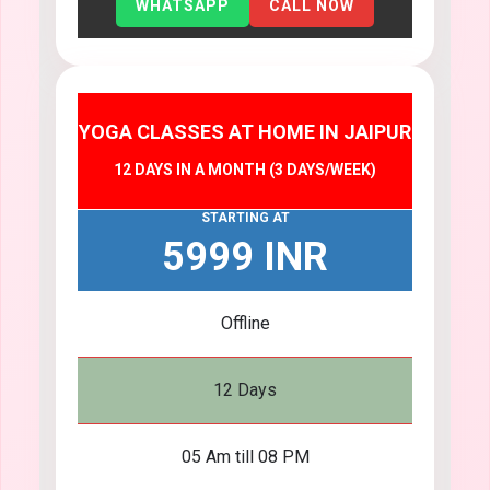
WHATSAPP
CALL NOW
YOGA CLASSES AT HOME IN JAIPUR
12 DAYS IN A MONTH (3 DAYS/WEEK)
STARTING AT
5999 INR
Offline
12 Days
05 Am till 08 PM