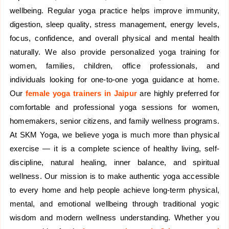
wellbeing. Regular yoga practice helps improve immunity,
digestion, sleep quality, stress management, energy levels,
focus, confidence, and overall physical and mental health
naturally. We also provide personalized yoga training for
women, families, children, office professionals, and
individuals looking for one-to-one yoga guidance at home.
Our
female yoga trainers in Jaipur
are highly preferred for
comfortable and professional yoga sessions for women,
homemakers, senior citizens, and family wellness programs.
At SKM Yoga, we believe yoga is much more than physical
exercise — it is a complete science of healthy living, self-
discipline, natural healing, inner balance, and spiritual
wellness. Our mission is to make authentic yoga accessible
to every home and help people achieve long-term physical,
mental, and emotional wellbeing through traditional yogic
wisdom and modern wellness understanding. Whether you