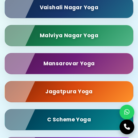
Vaishali Nagar Yoga
Malviya Nagar Yoga
Mansarovar Yoga
Jagatpura Yoga
C Scheme Yoga