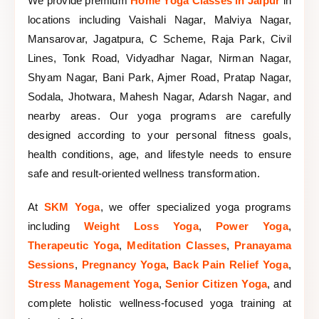
We provide premium
Home Yoga Classes in Jaipur
in
locations including Vaishali Nagar, Malviya Nagar,
Mansarovar, Jagatpura, C Scheme, Raja Park, Civil
Lines, Tonk Road, Vidyadhar Nagar, Nirman Nagar,
Shyam Nagar, Bani Park, Ajmer Road, Pratap Nagar,
Sodala, Jhotwara, Mahesh Nagar, Adarsh Nagar, and
nearby areas. Our yoga programs are carefully
designed according to your personal fitness goals,
health conditions, age, and lifestyle needs to ensure
safe and result-oriented wellness transformation.
At
SKM Yoga
, we offer specialized yoga programs
including
Weight Loss Yoga
,
Power Yoga
,
Therapeutic Yoga
,
Meditation Classes
,
Pranayama
Sessions
,
Pregnancy Yoga
,
Back Pain Relief Yoga
,
Stress Management Yoga
,
Senior Citizen Yoga
, and
complete holistic wellness-focused yoga training at