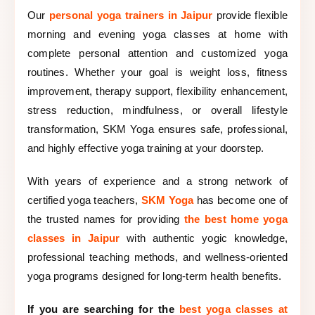
Our
personal yoga trainers in Jaipur
provide flexible
morning and evening yoga classes at home with
complete personal attention and customized yoga
routines. Whether your goal is weight loss, fitness
improvement, therapy support, flexibility enhancement,
stress reduction, mindfulness, or overall lifestyle
transformation, SKM Yoga ensures safe, professional,
and highly effective yoga training at your doorstep.
With years of experience and a strong network of
certified yoga teachers,
SKM Yoga
has become one of
the trusted names for providing
the best home yoga
classes in Jaipur
with authentic yogic knowledge,
professional teaching methods, and wellness-oriented
yoga programs designed for long-term health benefits.
If you are searching for the
best yoga classes at