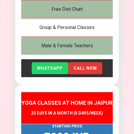
Free Diet Chart
Group & Personal Classes
Male & Female Teachers
WHATSAPP
CALL NOW
YOGA CLASSES AT HOME IN JAIPUR
20 DAYS IN A MONTH (5 DAYS/WEEK)
STARTING PRICE